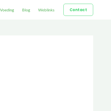
Contact
Voeding
Blog
Weblinks