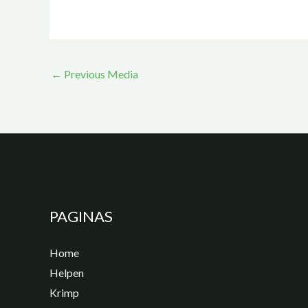
←
Previous Media
PAGINAS
Home
Helpen
Krimp