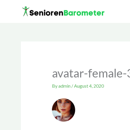
Skip
to
content
avatar-female-
By
admin
/
August 4, 2020