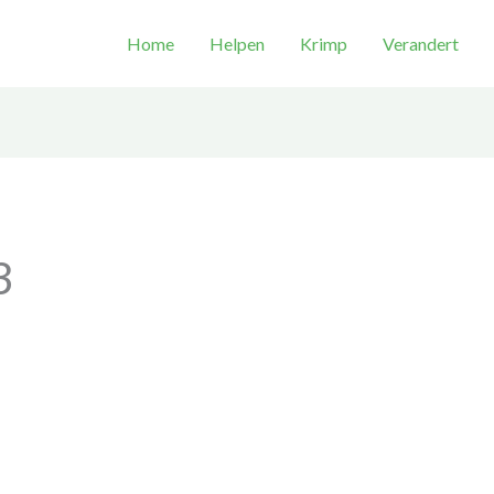
Home
Helpen
Krimp
Verandert
3