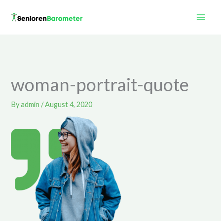
Skip
to
content
woman-portrait-quote
By
admin
/
August 4, 2020