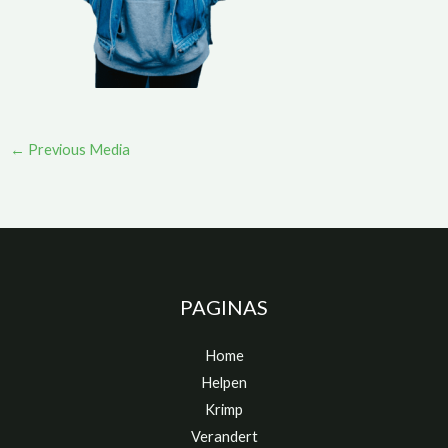
←
Previous Media
PAGINAS
Home
Helpen
Krimp
Verandert